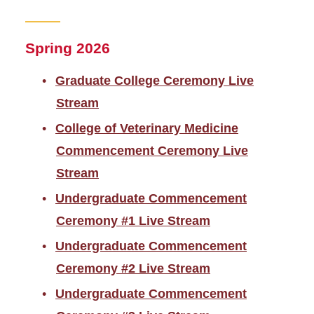
Spring 2026
Graduate College Ceremony Live
Stream
College of Veterinary Medicine
Commencement Ceremony Live
Stream
Undergraduate Commencement
Ceremony #1 Live Stream
Undergraduate Commencement
Ceremony #2 Live Stream
Undergraduate Commencement