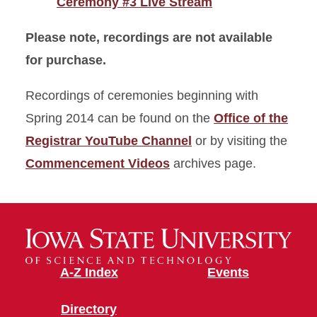
Ceremony #3 Live Stream
Please note, recordings are not available
for purchase.
Recordings of ceremonies beginning with
Spring 2014 can be found on the
Office of the
Registrar YouTube Channel
or by visiting the
Commencement Videos
archives page.
A-Z Index
Events
Directory