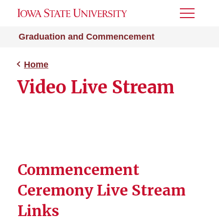
Toggle
Menu
Graduation and Commencement
Home
Video Live Stream
Commencement
Ceremony Live Stream
Links