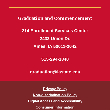
Graduation and Commencement
214 Enrollment Services Center
2433 Union Dr.
Ames, IA 50011-2042
515-294-1840
graduation@iastate.edu
Privacy Policy
Non-discrimination Policy
Digital Access and Accessibility
Consumer Information