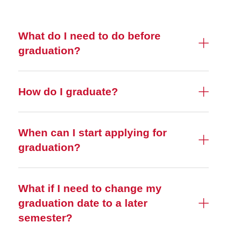
What do I need to do before
graduation?
How do I graduate?
When can I start applying for
graduation?
What if I need to change my
graduation date to a later
semester?