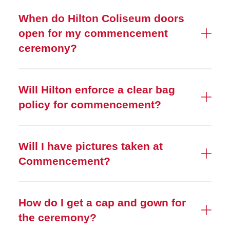
When do Hilton Coliseum doors
open for my commencement
ceremony?
Will Hilton enforce a clear bag
policy for commencement?
Will I have pictures taken at
Commencement?
How do I get a cap and gown for
the ceremony?