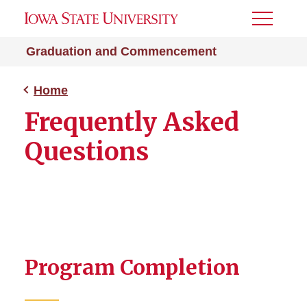
Toggle
Menu
Graduation and Commencement
Home
Frequently Asked
Questions
Program Completion