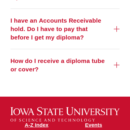
I have an Accounts Receivable
hold. Do I have to pay that
before I get my diploma?
How do I receive a diploma tube
or cover?
A-Z Index
Events