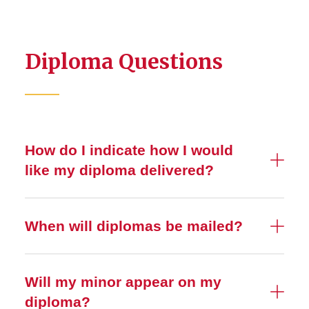
Diploma Questions
How do I indicate how I would
like my diploma delivered?
When will diplomas be mailed?
Will my minor appear on my
diploma?