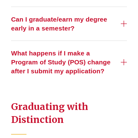
Can I graduate/earn my degree
early in a semester?
What happens if I make a
Program of Study (POS) change
after I submit my application?
Graduating with
Distinction