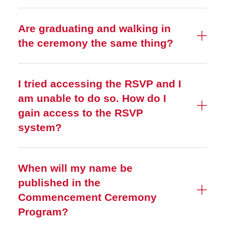
Are graduating and walking in
the ceremony the same thing?
I tried accessing the RSVP and I
am unable to do so. How do I
gain access to the RSVP
system?
When will my name be
published in the
Commencement Ceremony
Program?