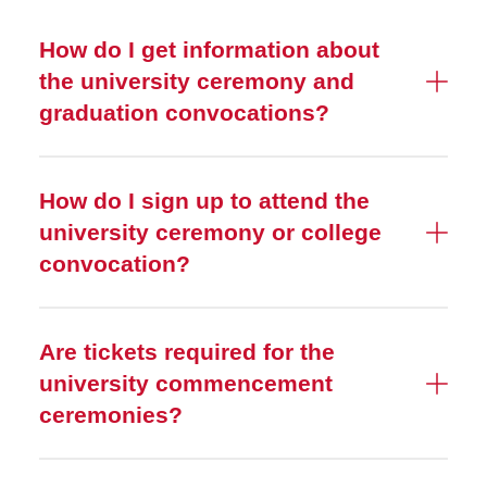
How do I get information about
the university ceremony and
graduation convocations?
How do I sign up to attend the
university ceremony or college
convocation?
Are tickets required for the
university commencement
ceremonies?