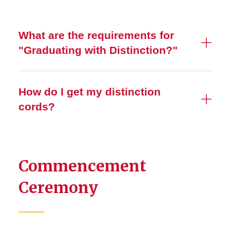
What are the requirements for
"Graduating with Distinction?"
How do I get my distinction
cords?
Commencement
Ceremony