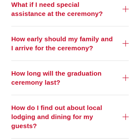
What if I need special
assistance at the ceremony?
How early should my family and
I arrive for the ceremony?
How long will the graduation
ceremony last?
How do I find out about local
lodging and dining for my
guests?