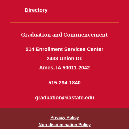
Directory
Graduation and Commencement
214 Enrollment Services Center
2433 Union Dr.
Ames, IA 50011-2042
515-294-1840
graduation@iastate.edu
Privacy Policy
Non-discrimination Policy