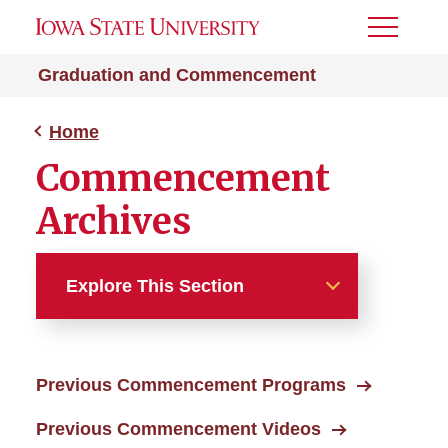
Toggle
Menu
Graduation and Commencement
Home
Commencement
Archives
Explore This Section
Home
Previous Commencement Programs
Commencement Archives
Previous Commencement Videos
Commencement Programs