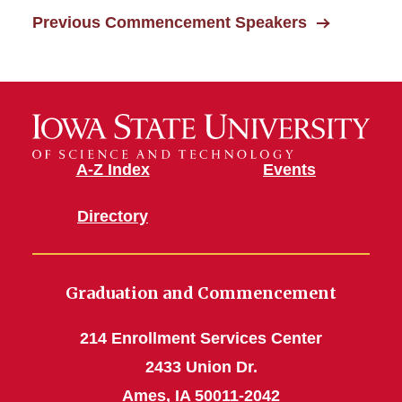
Previous Commencement Speakers
Commencement Videos
Commencement Speakers
A-Z Index
Events
Directory
Graduation and Commencement
214 Enrollment Services Center
2433 Union Dr.
Ames, IA 50011-2042